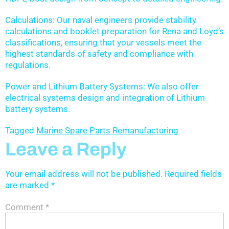
Calculations: Our naval engineers provide stability
calculations and booklet preparation for Rena and Loyd’s
classifications, ensuring that your vessels meet the
highest standards of safety and compliance with
regulations.
Power and Lithium Battery Systems: We also offer
electrical systems design and integration of Lithium
battery systems.
Tagged
Marine Spare Parts Remanufacturing
Leave a Reply
Your email address will not be published.
Required fields
are marked
*
Comment
*