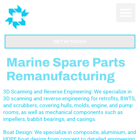
GET IN TOUCH
Marine Spare Parts
Remanufacturing
3D Scanning and Reverse Engineering: We specialize in
3D scanning and reverse engineering for retrofits, BWTS,
and scrubbers, covering hulls, molds, engine, and pump
rooms, as well as mechanical components such as
impellers, babbit bearings, and casings.
Boat Design: We specialize in composite, aluminium, and
HDPE boat design from concept to detailed engineering.