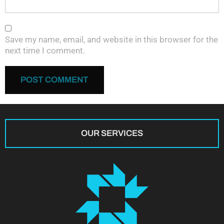
Save my name, email, and website in this browser for the
next time I comment.
OUR SERVICES