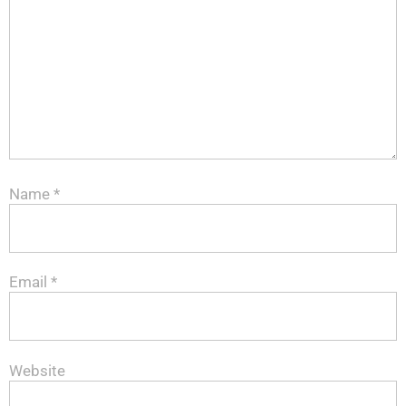
Name
*
Email
*
Website