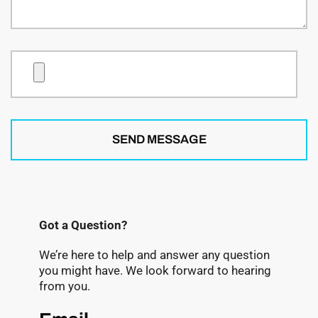
SEND MESSAGE
Got a Question?
We’re here to help and answer any question
you might have. We look forward to hearing
from you.