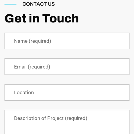
CONTACT US
Get in Touch