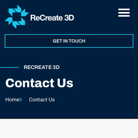
GET IN TOUCH
RECREATE 3D
Contact Us
Home
Contact Us