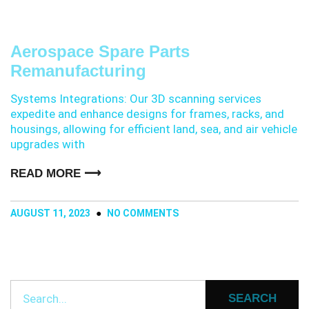
Aerospace Spare Parts
Remanufacturing
Systems Integrations: Our 3D scanning services
expedite and enhance designs for frames, racks, and
housings, allowing for efficient land, sea, and air vehicle
upgrades with
READ MORE ⟶
AUGUST 11, 2023
NO COMMENTS
SEARCH