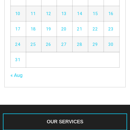
10
11
12
13
14
15
16
17
18
19
20
21
22
23
24
25
26
27
28
29
30
31
« Aug
OUR SERVICES