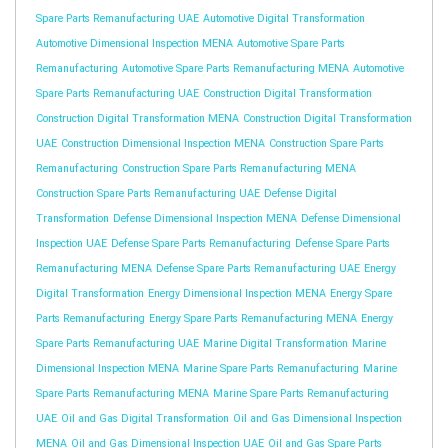
Spare Parts Remanufacturing UAE
Automotive Digital Transformation
Automotive Dimensional Inspection MENA
Automotive Spare Parts
Remanufacturing
Automotive Spare Parts Remanufacturing MENA
Automotive
Spare Parts Remanufacturing UAE
Construction Digital Transformation
Construction Digital Transformation MENA
Construction Digital Transformation
UAE
Construction Dimensional Inspection MENA
Construction Spare Parts
Remanufacturing
Construction Spare Parts Remanufacturing MENA
Construction Spare Parts Remanufacturing UAE
Defense Digital
Transformation
Defense Dimensional Inspection MENA
Defense Dimensional
Inspection UAE
Defense Spare Parts Remanufacturing
Defense Spare Parts
Remanufacturing MENA
Defense Spare Parts Remanufacturing UAE
Energy
Digital Transformation
Energy Dimensional Inspection MENA
Energy Spare
Parts Remanufacturing
Energy Spare Parts Remanufacturing MENA
Energy
Spare Parts Remanufacturing UAE
Marine Digital Transformation
Marine
Dimensional Inspection MENA
Marine Spare Parts Remanufacturing
Marine
Spare Parts Remanufacturing MENA
Marine Spare Parts Remanufacturing
UAE
Oil and Gas Digital Transformation
Oil and Gas Dimensional Inspection
MENA
Oil and Gas Dimensional Inspection UAE
Oil and Gas Spare Parts