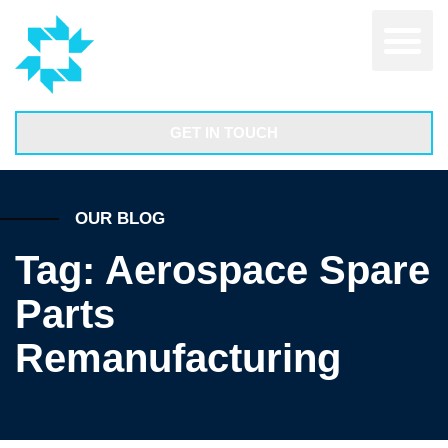
GET IN TOUCH
OUR BLOG
Tag: Aerospace Spare
Parts
Remanufacturing