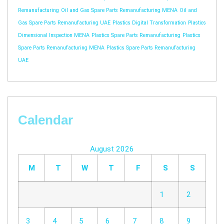
Remanufacturing
Oil and Gas Spare Parts Remanufacturing MENA
Oil and
Gas Spare Parts Remanufacturing UAE
Plastics Digital Transformation
Plastics
Dimensional Inspection MENA
Plastics Spare Parts Remanufacturing
Plastics
Spare Parts Remanufacturing MENA
Plastics Spare Parts Remanufacturing
UAE
Calendar
August 2026
M
T
W
T
F
S
S
1
2
3
4
5
6
7
8
9