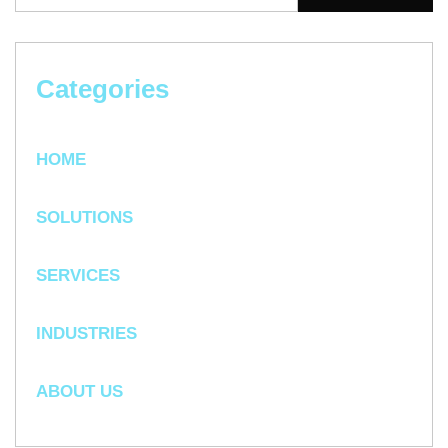
Categories
HOME
SOLUTIONS
SERVICES
INDUSTRIES
ABOUT US