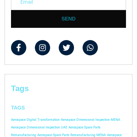
SEND
Tags
TAGS
Aerospace Digital Transformation
Aerospace Dimensional Inspection MENA
Aerospace Dimensional Inspection UAE
Aerospace Spare Parts
Remanufacturing
Aerospace Spare Parts Remanufacturing MENA
Aerospace