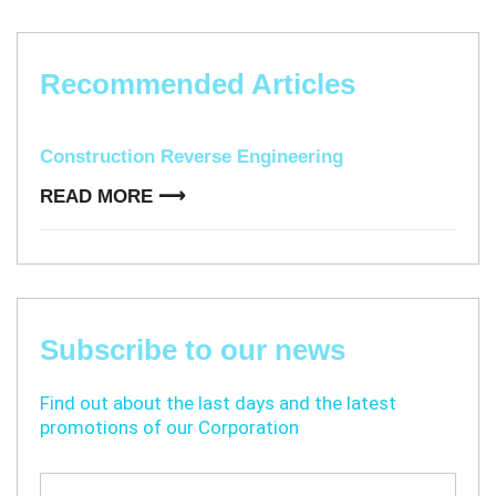
Recommended Articles​​
Construction Reverse Engineering
READ MORE ⟶
Subscribe to our news
Find out about the last days and the latest
promotions of our Corporation