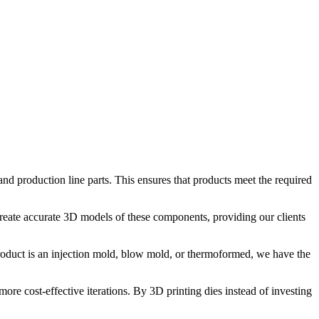
and production line parts. This ensures that products meet the required
create accurate 3D models of these components, providing our clients
oduct is an injection mold, blow mold, or thermoformed, we have the
e cost-effective iterations. By 3D printing dies instead of investing