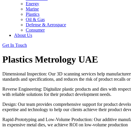
Energy
Marine
Plastics
Oil & Gas
Defense & Aerospace
Consumer
About Us
Get In Touch
Plastics Metrology UAE
Dimensional Inspection: Our 3D scanning services help manufacturers re
standards and specifications, and reduces the risk of product recalls o
Reverse Engineering: Digitalize plastic products and dies with respec
with reliable solutions for their product development needs.
Design: Our team provides comprehensive support for product develop
expertise and technology to help our clients achieve their product de
Rapid-Prototyping and Low-Volume Production: Our additive manufactur
in expensive metal dies, we achieve ROI on low-volume production