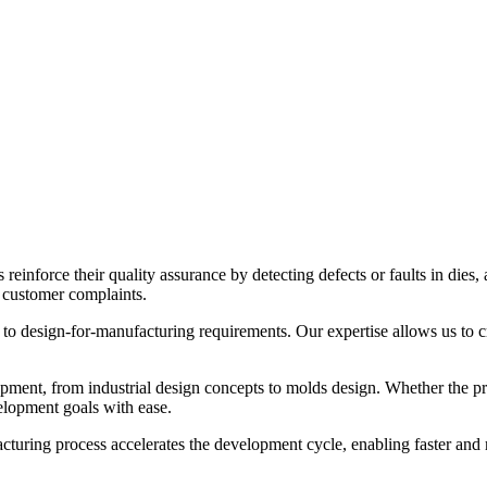
inforce their quality assurance by detecting defects or faults in dies, 
r customer complaints.
t to design-for-manufacturing requirements. Our expertise allows us to 
ment, from industrial design concepts to molds design. Whether the pr
velopment goals with ease.
ing process accelerates the development cycle, enabling faster and mor