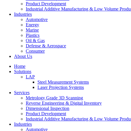
Product Development
Industrial Additive Manufacturing & Low Volume Produ
Industries
Automotive
Energy
Marine
Plastics
Oil & Gas
Defense & Aerospace
Consumer
About Us
Home
Solutions
LAP
Steel Measurement Systems
Laser Projection Systems
Services
Metrology Grade 3D Scanning
Reverse Engineering & Digital Inventory
Dimensional Inspection
Product Development
Industrial Additive Manufacturing & Low Volume Produ
Industries
Automotive