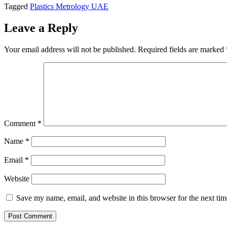
Tagged
Plastics Metrology UAE
Leave a Reply
Your email address will not be published.
Required fields are marked
Comment
*
Name
*
Email
*
Website
Save my name, email, and website in this browser for the next ti