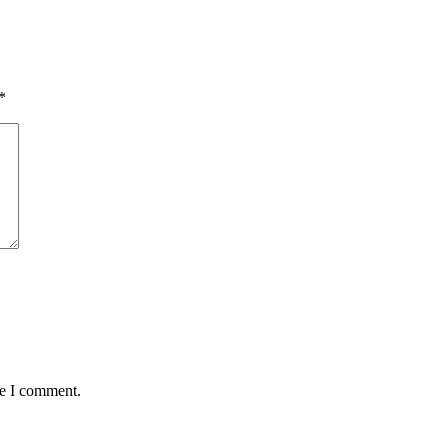
*
me I comment.