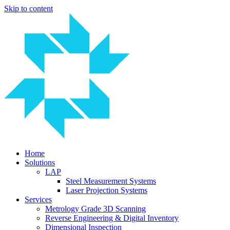
Skip to content
Home
Solutions
LAP
Steel Measurement Systems
Laser Projection Systems
Services
Metrology Grade 3D Scanning
Reverse Engineering & Digital Inventory
Dimensional Inspection