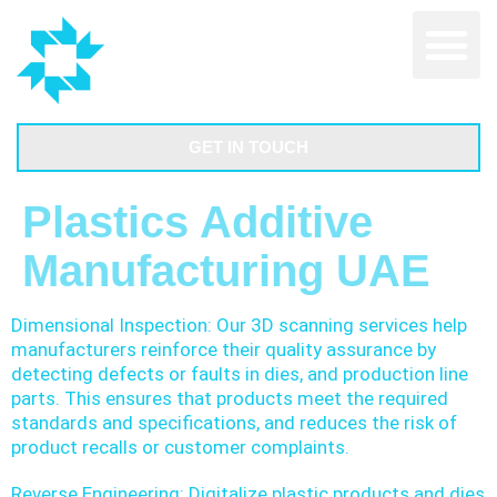
GET IN TOUCH
Plastics Additive
Manufacturing UAE
Dimensional Inspection: Our 3D scanning services help
manufacturers reinforce their quality assurance by
detecting defects or faults in dies, and production line
parts. This ensures that products meet the required
standards and specifications, and reduces the risk of
product recalls or customer complaints.
Reverse Engineering: Digitalize plastic products and dies