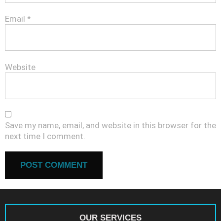
Email
*
Website
Save my name, email, and website in this browser for the
next time I comment.
OUR SERVICES