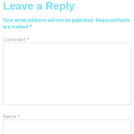
Leave a Reply
Your email address will not be published.
Required fields
are marked
*
Comment
*
Name
*