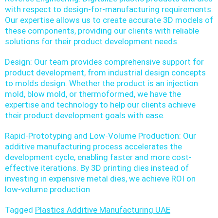
with respect to design-for-manufacturing requirements.
Our expertise allows us to create accurate 3D models of
these components, providing our clients with reliable
solutions for their product development needs.
Design: Our team provides comprehensive support for
product development, from industrial design concepts
to molds design. Whether the product is an injection
mold, blow mold, or thermoformed, we have the
expertise and technology to help our clients achieve
their product development goals with ease.
Rapid-Prototyping and Low-Volume Production: Our
additive manufacturing process accelerates the
development cycle, enabling faster and more cost-
effective iterations. By 3D printing dies instead of
investing in expensive metal dies, we achieve ROI on
low-volume production
Tagged
Plastics Additive Manufacturing UAE