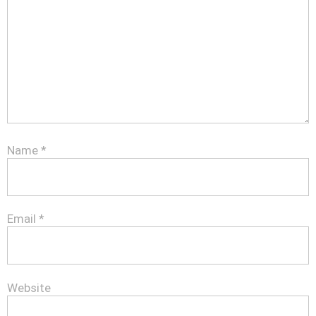
Name
*
Email
*
Website