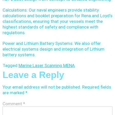
Calculations: Our naval engineers provide stability
calculations and booklet preparation for Rena and Loyd’s
classifications, ensuring that your vessels meet the
highest standards of safety and compliance with
regulations.
Power and Lithium Battery Systems: We also offer
electrical systems design and integration of Lithium
battery systems.
Tagged
Marine Laser Scanning MENA
Leave a Reply
Your email address will not be published.
Required fields
are marked
*
Comment
*