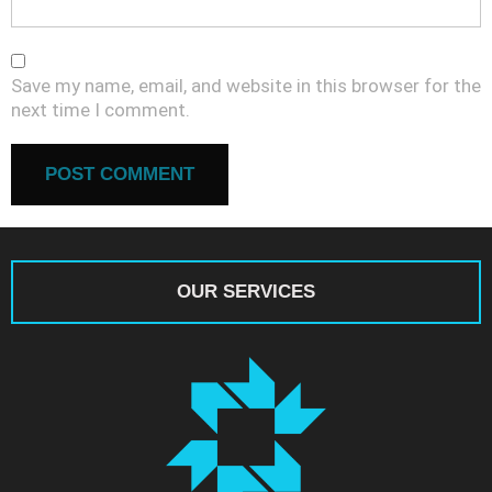
Save my name, email, and website in this browser for the
next time I comment.
OUR SERVICES