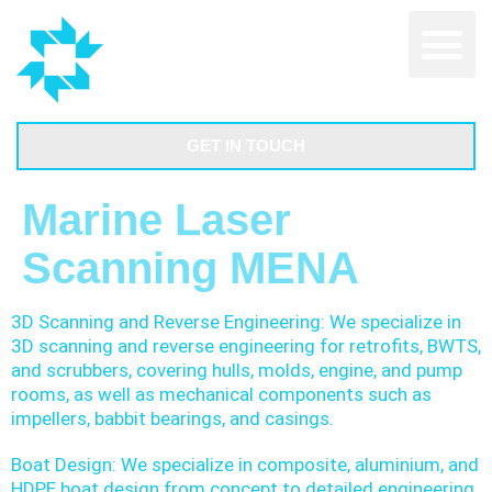
GET IN TOUCH
Marine Laser
Scanning MENA
3D Scanning and Reverse Engineering: We specialize in
3D scanning and reverse engineering for retrofits, BWTS,
and scrubbers, covering hulls, molds, engine, and pump
rooms, as well as mechanical components such as
impellers, babbit bearings, and casings.
Boat Design: We specialize in composite, aluminium, and
HDPE boat design from concept to detailed engineering.