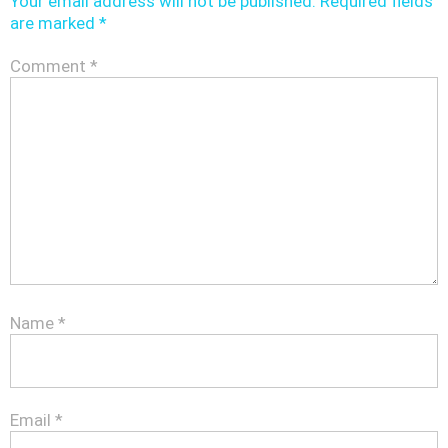
Your email address will not be published.
Required fields
are marked
*
Comment
*
Name
*
Email
*