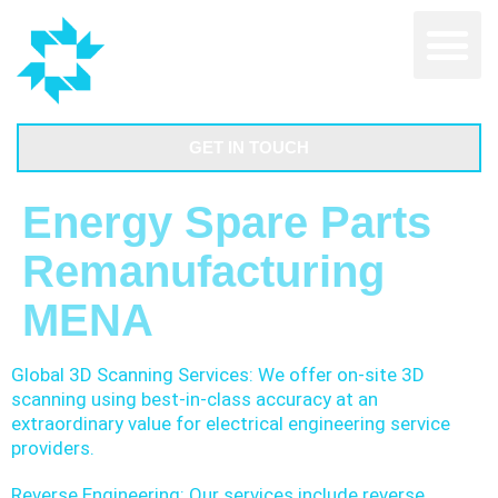
GET IN TOUCH
Energy Spare Parts
Remanufacturing
MENA
Global 3D Scanning Services: We offer on-site 3D
scanning using best-in-class accuracy at an
extraordinary value for electrical engineering service
providers.
Reverse Engineering: Our services include reverse