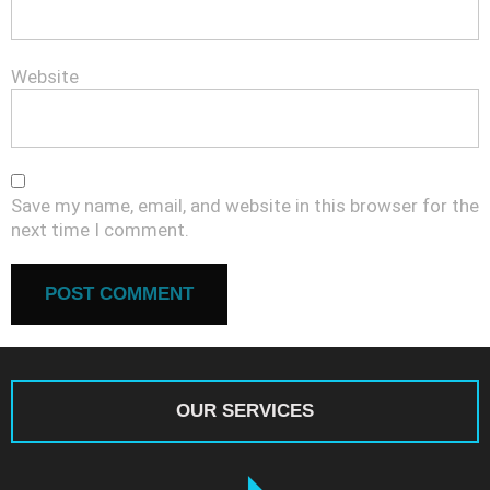
Website
Save my name, email, and website in this browser for the
next time I comment.
OUR SERVICES