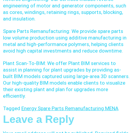
engineering of motor and generator components, such
as cores, windings, retaining rings, supports, blocking,
and insulation.
Spare Parts Remanufacturing: We provide spare parts
low volume production using additive manufacturing in
metal and high-performance polymers, helping clients
avoid high capital investments and reduce downtime.
Plant Scan-To-BIM: We offer Plant BIM services to
assist in planning for plant upgrades by providing as-
built BIM models captured using large-area 3D scanners.
Our high-quality BIM models enable clients to visualize
their existing plant and plan for upgrades more
efficiently.
Tagged
Energy Spare Parts Remanufacturing MENA
Leave a Reply