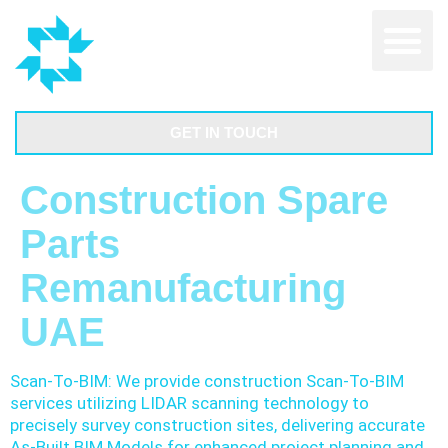
GET IN TOUCH
Construction Spare
Parts
Remanufacturing
UAE
Scan-To-BIM: We provide construction Scan-To-BIM
services utilizing LIDAR scanning technology to
precisely survey construction sites, delivering accurate
As-Built BIM Models for enhanced project planning and