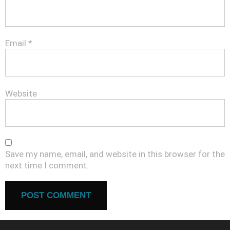
Email
*
Website
Save my name, email, and website in this browser for the
next time I comment.