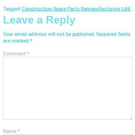
Tagged
Construction Spare Parts Remanufacturing UAE
Leave a Reply
Your email address will not be published.
Required fields
are marked
*
Comment
*
Name
*