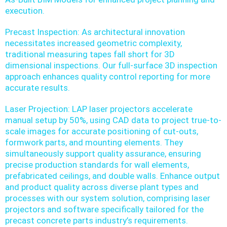
execution.
Precast Inspection: As architectural innovation
necessitates increased geometric complexity,
traditional measuring tapes fall short for 3D
dimensional inspections. Our full-surface 3D inspection
approach enhances quality control reporting for more
accurate results.
Laser Projection: LAP laser projectors accelerate
manual setup by 50%, using CAD data to project true-to-
scale images for accurate positioning of cut-outs,
formwork parts, and mounting elements. They
simultaneously support quality assurance, ensuring
precise production standards for wall elements,
prefabricated ceilings, and double walls. Enhance output
and product quality across diverse plant types and
processes with our system solution, comprising laser
projectors and software specifically tailored for the
precast concrete parts industry’s requirements.