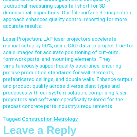
traditional measuring tapes fall short for 3D
dimensional inspections. Our full-surface 3D inspection
approach enhances quality control reporting for more
accurate results.
Laser Projection: LAP laser projectors accelerate
manual setup by 50%, using CAD data to project true-to-
scale images for accurate positioning of cut-outs,
formwork parts, and mounting elements. They
simultaneously support quality assurance, ensuring
precise production standards for wall elements,
prefabricated ceilings, and double walls. Enhance output
and product quality across diverse plant types and
processes with our system solution, comprising laser
projectors and software specifically tailored for the
precast concrete parts industry’s requirements.
Tagged
Construction Metrology
Leave a Reply