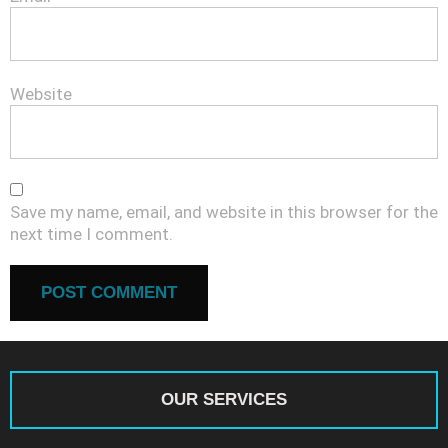
Website
Save my name, email, and website in this browser for the
next time I comment.
OUR SERVICES