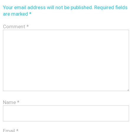
Your email address will not be published.
Required fields
are marked
*
Comment
*
Name
*
Email
*