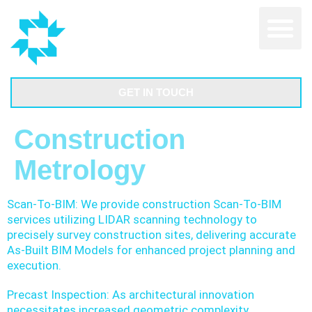
GET IN TOUCH
Construction
Metrology
Scan-To-BIM: We provide construction Scan-To-BIM
services utilizing LIDAR scanning technology to
precisely survey construction sites, delivering accurate
As-Built BIM Models for enhanced project planning and
execution.
Precast Inspection: As architectural innovation
necessitates increased geometric complexity,