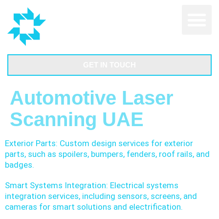
GET IN TOUCH
Automotive Laser
Scanning UAE
Exterior Parts: Custom design services for exterior
parts, such as spoilers, bumpers, fenders, roof rails, and
badges.
Smart Systems Integration: Electrical systems
integration services, including sensors, screens, and
cameras for smart solutions and electrification.