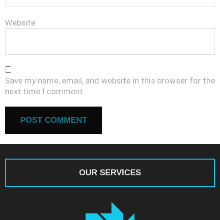
Website
Save my name, email, and website in this browser for the
next time I comment.
OUR SERVICES