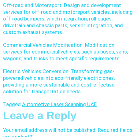
Off-road and Motorsport: Design and development
services for off-road and motorsport vehicles, including
off-road bumpers, winch integration, roll cages,
drivetrain and chassis parts, sensor integration, and
custom exhaust systems.
Commercial Vehicles Modification: Modification
services for commercial vehicles, such as buses, vans,
wagons, and trucks to meet specific requirements.
Electric Vehicles Conversion: Transforming gas-
powered vehicles into eco-friendly electric ones,
providing a more sustainable and cost-effective
solution for transportation needs.
Tagged
Automotive Laser Scanning UAE
Leave a Reply
Your email address will not be published.
Required fields
are marked
*