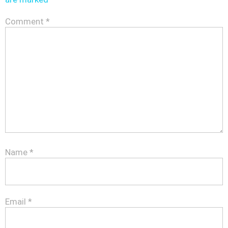
Comment
*
Name
*
Email
*