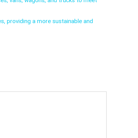
ses, vans, wagons, and trucks to meet
es, providing a more sustainable and