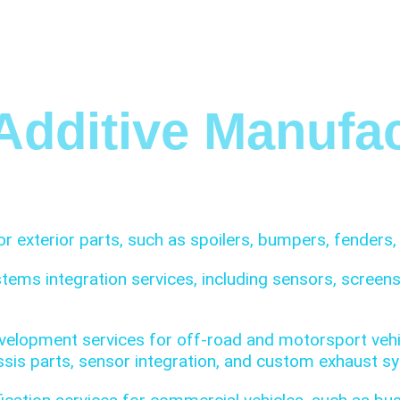
HOME
SOLUTIONS
SERVICES
I
Additive Manufac
r exterior parts, such as spoilers, bumpers, fenders, 
stems integration services, including sensors, scree
elopment services for off-road and motorsport vehic
hassis parts, sensor integration, and custom exhaust s