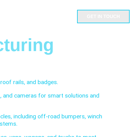
GET IN TOUCH
NDUSTRIES
ABOUT US
turing
roof rails, and badges.
ns, and cameras for smart solutions and
les, including off-road bumpers, winch
ystems.