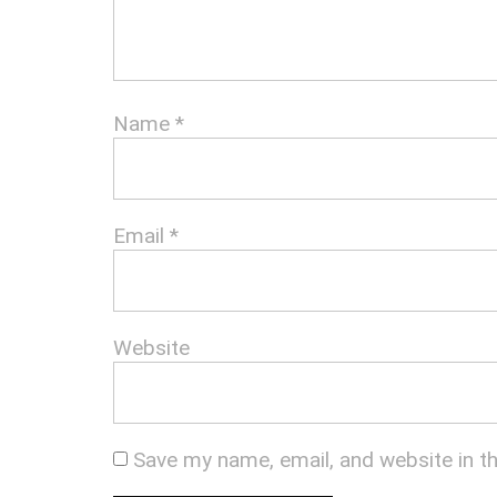
Name
*
Email
*
Website
Save my name, email, and website in t