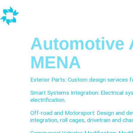
Automotive 
MENA
Exterior Parts: Custom design services fo
Smart Systems Integration: Electrical sy
electrification.
Off-road and Motorsport: Design and dev
integration, roll cages, drivetrain and c