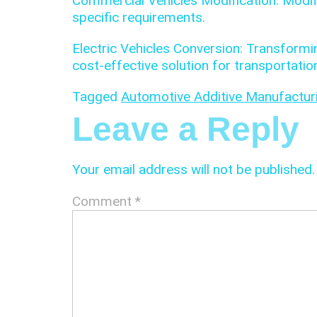
Commercial Vehicles Modification: Modif
specific requirements.
Electric Vehicles Conversion: Transformi
cost-effective solution for transportatio
Tagged
Automotive Additive Manufactu
Leave a Reply
Your email address will not be published.
Comment
*