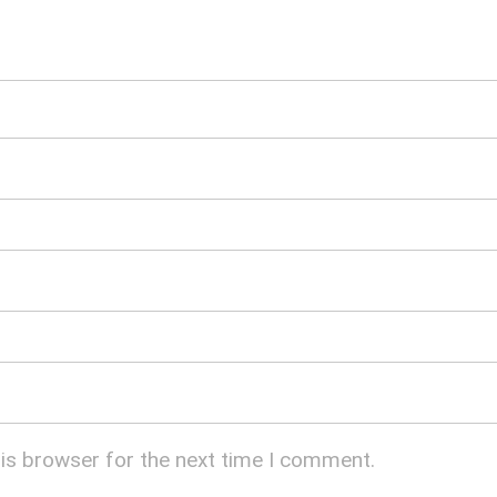
his browser for the next time I comment.