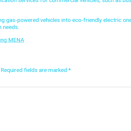
ication services for commercial vehicles, such as bu
ng gas-powered vehicles into eco-friendly electric on
n needs.
ring MENA
Required fields are marked
*